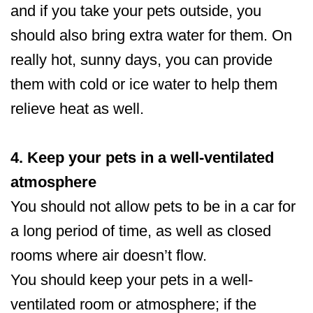
and if you take your pets outside, you
should also bring extra water for them. On
really hot, sunny days, you can provide
them with cold or ice water to help them
relieve heat as well.
4. Keep your pets in a well-ventilated
atmosphere
You should not allow pets to be in a car for
a long period of time, as well as closed
rooms where air doesn’t flow.
You should keep your pets in a well-
ventilated room or atmosphere; if the