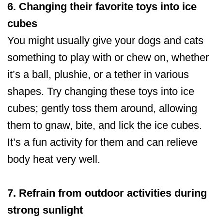
6. Changing their favorite toys into ice
cubes
You might usually give your dogs and cats
something to play with or chew on, whether
it’s a ball, plushie, or a tether in various
shapes. Try changing these toys into ice
cubes; gently toss them around, allowing
them to gnaw, bite, and lick the ice cubes.
It’s a fun activity for them and can relieve
body heat very well.
7. Refrain from outdoor activities during
strong sunlight