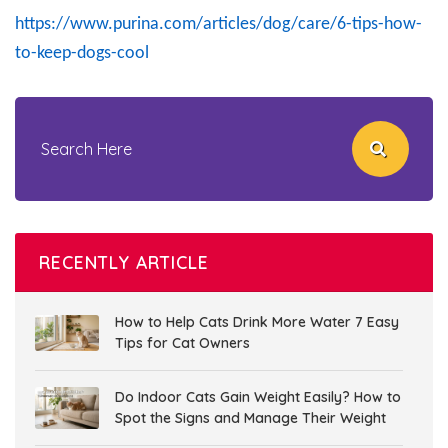
https://www.purina.com/articles/dog/care/6-tips-how-
to-keep-dogs-cool
RECENTLY ARTICLE
How to Help Cats Drink More Water 7 Easy
Tips for Cat Owners
Do Indoor Cats Gain Weight Easily? How to
Spot the Signs and Manage Their Weight