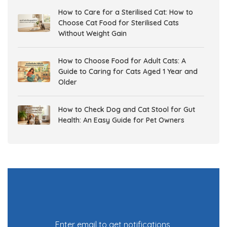
How to Care for a Sterilised Cat: How to
Choose Cat Food for Sterilised Cats
Without Weight Gain
How to Choose Food for Adult Cats: A
Guide to Caring for Cats Aged 1 Year and
Older
How to Check Dog and Cat Stool for Gut
Health: An Easy Guide for Pet Owners
Gut Health in Dogs and Cats: Why It
Matters and How to Support Digestive
Health
7 tricks in adjusting your dog’s behavior to
being potty trained!