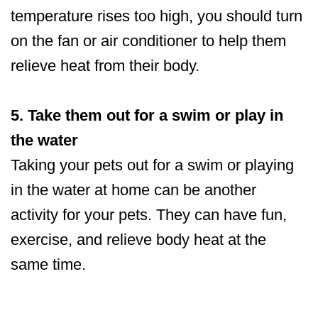
temperature rises too high, you should turn
on the fan or air conditioner to help them
relieve heat from their body.
5. Take them out for a swim or play in
the water
Taking your pets out for a swim or playing
in the water at home can be another
activity for your pets. They can have fun,
exercise, and relieve body heat at the
same time.