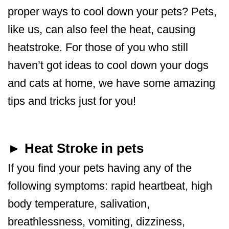
proper ways to cool down your pets? Pets,
like us, can also feel the heat, causing
heatstroke. For those of you who still
haven’t got ideas to cool down your dogs
and cats at home, we have some amazing
tips and tricks just for you!
► Heat Stroke in pets
If you find your pets having any of the
following symptoms: rapid heartbeat, high
body temperature, salivation,
breathlessness, vomiting, dizziness,