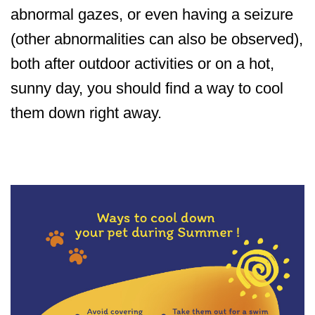
abnormal gazes, or even having a seizure
(other abnormalities can also be observed),
both after outdoor activities or on a hot,
sunny day, you should find a way to cool
them down right away.