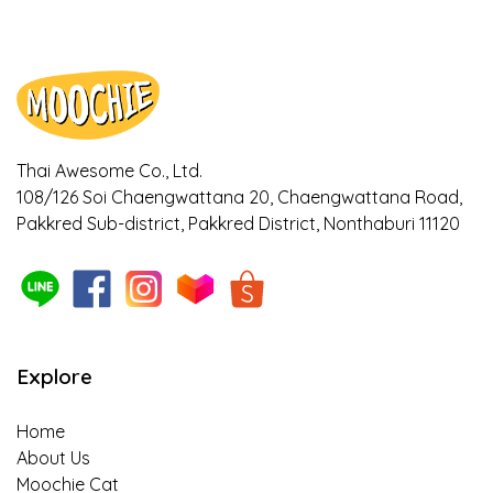
Ways to notice if your dogs and cats are
bored with their meal
Ways to cool down your pet during
Summer!
Thai Awesome Co., Ltd.
108/126 Soi Chaengwattana 20, Chaengwattana Road,
Is it true that Turmeric can relieve
Pakkred Sub-district, Pakkred District, Nonthaburi 11120
symptoms of osteoarthritis in dogs? Find
out here!
The 5 benefits of sweet potato as a
superfood that helps with weight control in
pets, owners should know about!
Explore
Is insect-based food for pets truly
Home
sustainable?
About Us
Moochie Cat