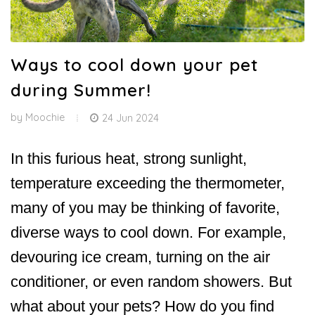
Ways to cool down your pet
during Summer!
by
Moochie
24 Jun 2024
In this furious heat, strong sunlight,
temperature exceeding the thermometer,
many of you may be thinking of favorite,
diverse ways to cool down. For example,
devouring ice cream, turning on the air
conditioner, or even random showers. But
what about your pets? How do you find