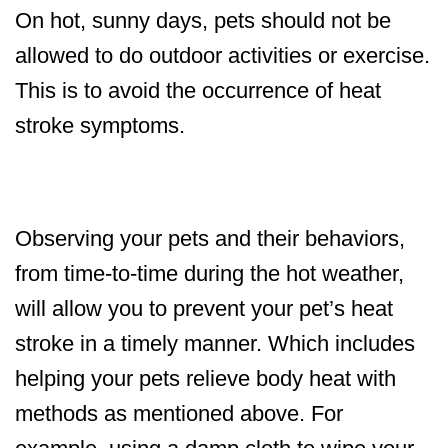
On hot, sunny days, pets should not be
allowed to do outdoor activities or exercise.
This is to avoid the occurrence of heat
stroke symptoms.
Observing your pets and their behaviors,
from time-to-time during the hot weather,
will allow you to prevent your pet’s heat
stroke in a timely manner. Which includes
helping your pets relieve body heat with
methods as mentioned above. For