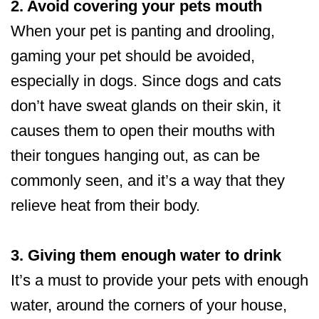
2. Avoid covering your pets mouth
When your pet is panting and drooling,
gaming your pet should be avoided,
especially in dogs. Since dogs and cats
don’t have sweat glands on their skin, it
causes them to open their mouths with
their tongues hanging out, as can be
commonly seen, and it’s a way that they
relieve heat from their body.
3. Giving them enough water to drink
It’s a must to provide your pets with enough
water, around the corners of your house,