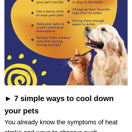
► 7 simple ways to cool down
your pets
You already know the symptoms of heat