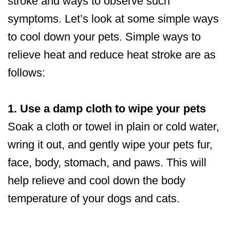
stroke and ways to observe such
symptoms. Let’s look at some simple ways
to cool down your pets. Simple ways to
relieve heat and reduce heat stroke are as
follows:
1. Use a damp cloth to wipe your pets
Soak a cloth or towel in plain or cold water,
wring it out, and gently wipe your pets fur,
face, body, stomach, and paws. This will
help relieve and cool down the body
temperature of your dogs and cats.