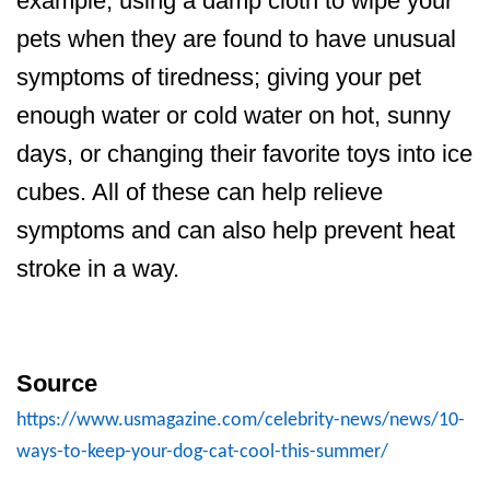
example, using a damp cloth to wipe your
pets when they are found to have unusual
symptoms of tiredness; giving your pet
enough water or cold water on hot, sunny
days, or changing their favorite toys into ice
cubes. All of these can help relieve
symptoms and can also help prevent heat
stroke in a way.
Source
https://www.usmagazine.com/celebrity-news/news/10-
ways-to-keep-your-dog-cat-cool-this-summer/