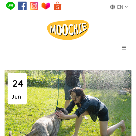
EN
24
Jun