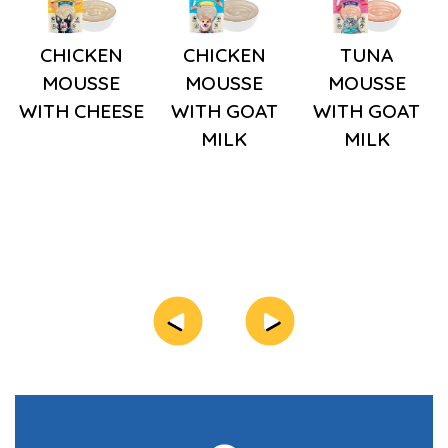
CHICKEN
CHICKEN
TUNA
MOUSSE
MOUSSE
MOUSSE
WITH CHEESE
WITH GOAT
WITH GOAT
MILK
MILK