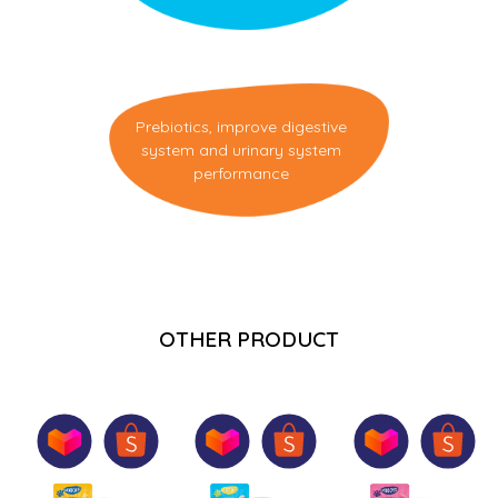
Prebiotics, improve digestive
system and urinary system
performance
OTHER PRODUCT