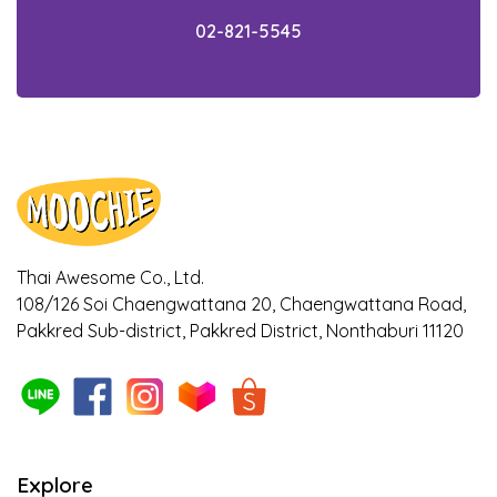
02-821-5545
Thai Awesome Co., Ltd.
108/126 Soi Chaengwattana 20, Chaengwattana Road,
Pakkred Sub-district, Pakkred District, Nonthaburi 11120
Explore