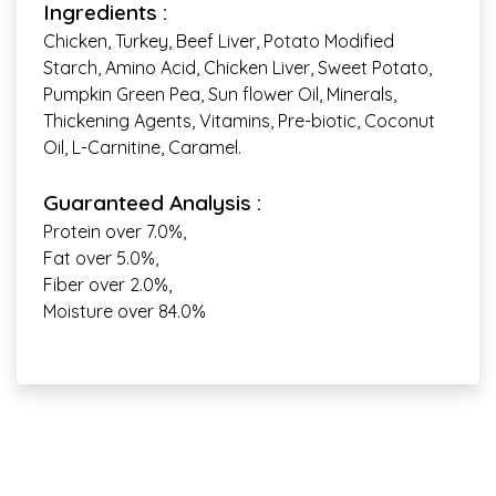
Ingredients :
Chicken, Turkey, Beef Liver, Potato Modified
Starch, Amino Acid, Chicken Liver, Sweet Potato,
Pumpkin Green Pea, Sun flower Oil, Minerals,
Thickening Agents, Vitamins, Pre-biotic, Coconut
Oil, L-Carnitine, Caramel.
Guaranteed Analysis :
Protein over 7.0%,
Fat over 5.0%,
Fiber over 2.0%,
Moisture over 84.0%
Complete & Balanced