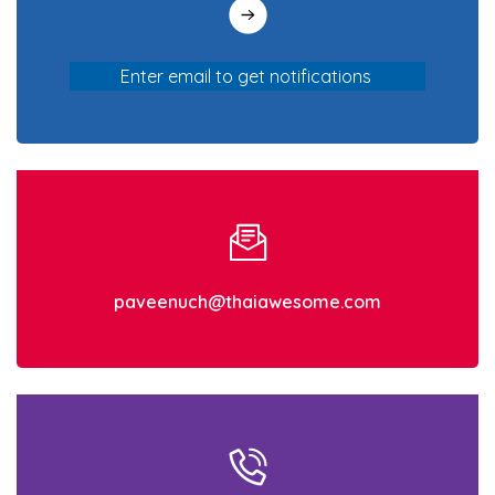
paveenuch@thaiawesome.com