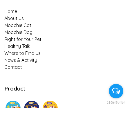
Home
About Us
Moochie Cat
Moochie Dog
Right for Your Pet
Healthy Talk
Where to Find Us
News & Activity
Contact
Product