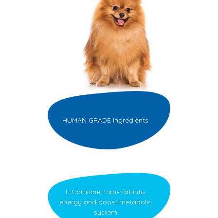
HUMAN GRADE Ingredients
L-Carnitine, turns fat into
energy and boost metabolic
system