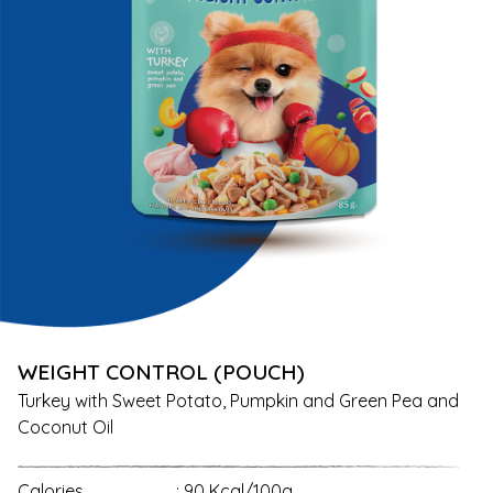
WEIGHT CONTROL (POUCH)
Turkey with Sweet Potato, Pumpkin and Green Pea and
Coconut Oil
Calories
: 90 Kcal/100g