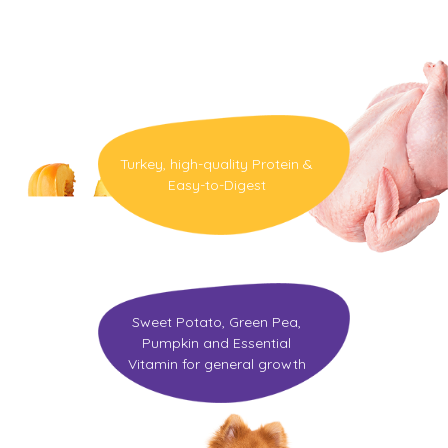
Nutrition
Turkey, high-quality Protein &
Easy-to-Digest
Sweet Potato, Green Pea,
Pumpkin and Essential
Vitamin for general growth