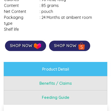
Content
: 85 grams
Net Content
: pouch
Packaging
: 24 Months at ambient room
type
Shelf life
SHOP NOW
SHOP NOW
Product Detail
Benefits / Claims
Feeding Guide