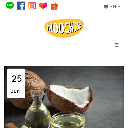
EN
25
Jun