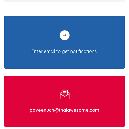
Gut Health in Dogs and Cats: Why It
Matters and How to Support Digestive
Health
7 tricks in adjusting your dog’s behavior to
being potty trained!
Are clothes necessary for dogs and cats?
Which breeds are required to wear them?
What to do in the cold weather? 6 tips to
take care of your pets in winter
A collection of 5 benefits from cat licking
treats, a favorite snack loved by cats
paveenuch@thaiawesome.com
4 diseases in dogs and cats that come with
the rain. Know how to prevent them