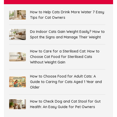
How to Help Cats Drink More Water 7 Easy
Tips for Cat Owners
Do Indoor Cats Gain Weight Easily? How to
Spot the Signs and Manage Their Weight
How to Care for a Sterilised Cat: How to
Choose Cat Food for Sterilised Cats
Without Weight Gain
How to Choose Food for Adult Cats: A
Guide to Caring for Cats Aged 1 Year and
Older
How to Check Dog and Cat Stool for Gut
Health: An Easy Guide for Pet Owners