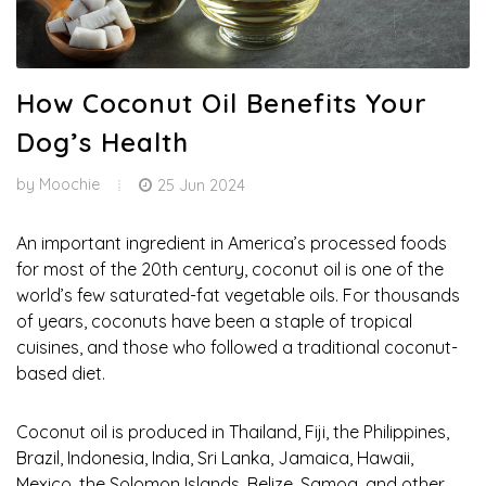
How Coconut Oil Benefits Your
Dog’s Health
by
Moochie
25 Jun 2024
An important ingredient in America’s processed foods
for most of the 20th century, coconut oil is one of the
world’s few saturated-fat vegetable oils. For thousands
of years, coconuts have been a staple of tropical
cuisines, and those who followed a traditional coconut-
based diet.
Coconut oil is produced in Thailand, Fiji, the Philippines,
Brazil, Indonesia, India, Sri Lanka, Jamaica, Hawaii,
Mexico, the Solomon Islands, Belize, Samoa, and other