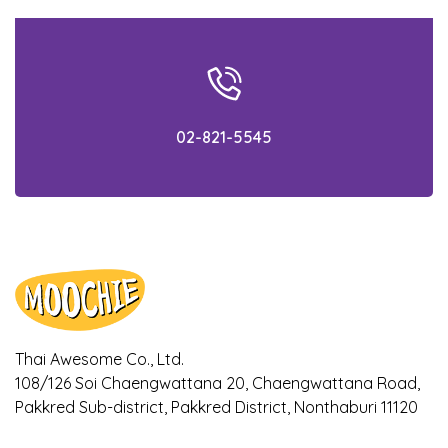
beforehand!
What is AAFCO? Simply gain the
knowledge within 5 minutes!
02-821-5545
Check out the facts! Is your cat getting the
appropriate food for their age?
Ways to notice if your dogs and cats are
bored with their meal
Ways to cool down your pet during
Summer!
Thai Awesome Co., Ltd.
Is it true that Turmeric can relieve
108/126 Soi Chaengwattana 20, Chaengwattana Road,
symptoms of osteoarthritis in dogs? Find
out here!
Pakkred Sub-district, Pakkred District, Nonthaburi 11120