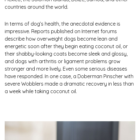
countries around the world.
In terms of dog’s health, the anecdotal evidence is
impressive. Reports published on Internet forums
describe how overweight dogs become lean and
energetic soon after they begin eating coconut oil, or
their shabby-looking coats become sleek and glossy,
and dogs with arthritis or ligament problems grow
stronger and more lively. Even some serious diseases
have responded. In one case, a Doberman Pinscher with
severe Wobblers made a dramatic recovery in less than
a week while taking coconut oil.