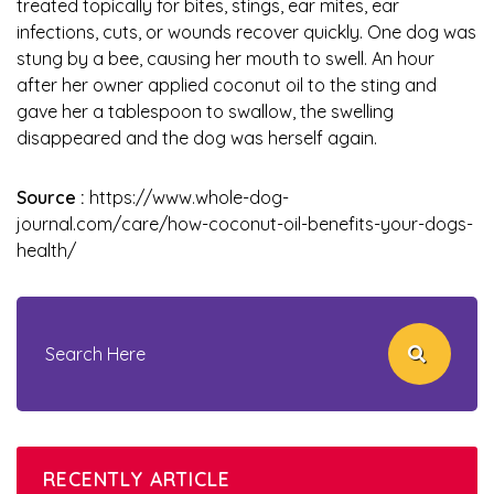
treated topically for bites, stings, ear mites, ear
infections, cuts, or wounds recover quickly. One dog was
stung by a bee, causing her mouth to swell. An hour
after her owner applied coconut oil to the sting and
gave her a tablespoon to swallow, the swelling
disappeared and the dog was herself again.
Source :
https://www.whole-dog-
journal.com/care/how-coconut-oil-benefits-your-dogs-
health/
RECENTLY ARTICLE