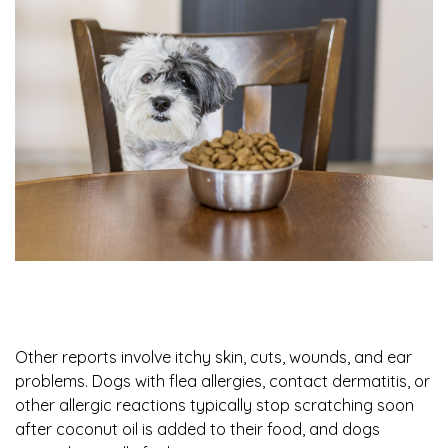
Other reports involve itchy skin, cuts, wounds, and ear
problems. Dogs with flea allergies, contact dermatitis, or
other allergic reactions typically stop scratching soon
after coconut oil is added to their food, and dogs