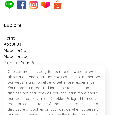
The 5 benefits of sweet potato as a
superfood that helps with weight control in
pets, owners should know about!
Explore
Is insect-based food for pets truly
sustainable?
Home
About Us
An Easy-to-Follow Guide to Switching Cat’s
Moochie Cat
Food in 7 Days
Moochie Dog
Right for Your Pet
Banana-Almond Treats Recipe for your
Healthy Talk
Cookies are necessary to operate our website. We
Beloved Puppies
Where to Find Us
also set optional analytics cookies to help us improve
News & Activity
our website and to deliver a better user experience.
“Meat & Potato” Dog Snack Recipe for
Contact
Your consent is required for us to store, use and
Perfect After Work out
disclose optional cookies. You can learn more about
our use of cookies in our Cookies Policy. This means
that you consent to the Company’s storage, use and
Special Homemade Dish for Little Pups
Product
disclosure of cookies on your device when accessing
“Almond Oatmeal hypoallergenic Snack”
our website based on the objectives identified in the