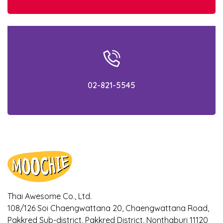
the rain. Know how to prevent them
beforehand!
What is AAFCO? Simply gain the
knowledge within 5 minutes!
02-821-5545
Check out the facts! Is your cat getting the
appropriate food for their age?
Ways to notice if your dogs and cats are
bored with their meal
Ways to cool down your pet during
Summer!
Thai Awesome Co., Ltd.
Is it true that Turmeric can relieve
108/126 Soi Chaengwattana 20, Chaengwattana Road,
symptoms of osteoarthritis in dogs? Find
out here!
Pakkred Sub-district, Pakkred District, Nonthaburi 11120