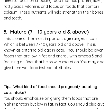
need to focus on choosing food that has protein, fiber,
fatty acids, vitamins and focus on foods that contain
calcium. These nutrients will help strengthen their bones
and teeth.
5. Mature (7 - 10 years old & above)
This is one of the most important age ranges in cats.
Which is between 7 - 10 years old and above. This is
known as entering old age in cats. They should be given
foods that are low in fat and energy with omega 3 and
focusing on fiber that helps with excretion. You may also
give them wet food instead of kibbles.
Tips: What kind of food should pregnant/lactating
cats intake?
You should emphasize on giving them foods that are
high in protein but low in fat. In fact, you should also give