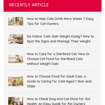
RECENTLY ARTICLE
How to Help Cats Drink More Water 7 Easy
Tips for Cat Owners
Do Indoor Cats Gain Weight Easily? How to
Spot the Signs and Manage Their Weight
How to Care for a Sterilised Cat: How to
Choose Cat Food for Sterilised Cats
Without Weight Gain
How to Choose Food for Adult Cats: A
Guide to Caring for Cats Aged 1 Year and
Older
How to Check Dog and Cat Stool for Gut
Health: An Easy Guide for Pet Owners