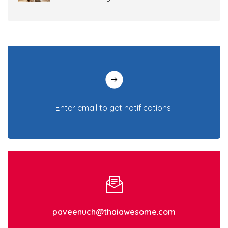
Gut Health in Dogs and Cats: Why It
Matters and How to Support Digestive
Health
7 tricks in adjusting your dog’s behavior to
being potty trained!
Are clothes necessary for dogs and cats?
Which breeds are required to wear them?
What to do in the cold weather? 6 tips to
take care of your pets in winter
A collection of 5 benefits from cat licking
treats, a favorite snack loved by cats
paveenuch@thaiawesome.com
4 diseases in dogs and cats that come with