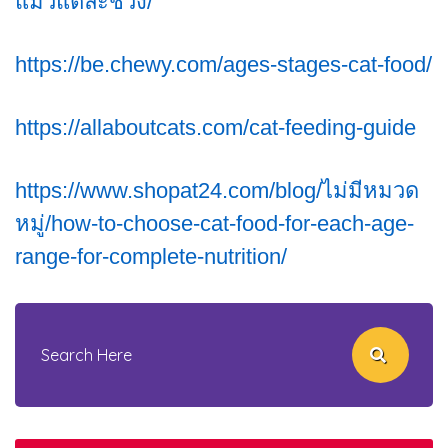
แมวแต่ละช่วง/
https://be.chewy.com/ages-stages-cat-food/
https://allaboutcats.com/cat-feeding-guide
https://www.shopat24.com/blog/ไม่มีหมวด
หมู่/how-to-choose-cat-food-for-each-age-
range-for-complete-nutrition/