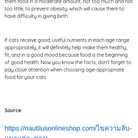
them food in a moderate amount, not too much and not
too little, to prevent obesity, which will cause them to
have difficulty in giving birth.
If cats receive good, useful nutrients in each age range
appropriately, it will definitely help make them healthy,
fit, and in a good mood because food is the beginning
of good health. Now you know the facts, don’t forget to
pay close attention when choosing age-appropriate
food for your cats.
Source:
https://nautilusonlineshop.com/ไขความลับ-