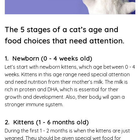
The 5 stages of a cat’s age and
food choices that need attention.
1. Newborn (0 - 4 weeks old)
Let’s start with newborn kittens, which age between 0 - 4
weeks. Kittens in this age range need special attention
and need nutrition from their mother’s milk. The milk is
rich in protein and DHA, which is essential for their
growth and development. Also, their body will gain a
stronger immune system.
2. Kittens (1 - 6 months old)
During the first 1 - 2 months is when the kittens are just
weaned. They should be given special wet food for