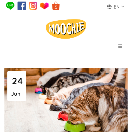
EN
24
Jun