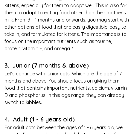
kittens, especially for them to adapt well. This is also for
them to adapt to eating food other than their mother’s
milk. From 3 - 4 months and onwards, you may start with
other options of food that are easily digestible, easy to
take in, and formulated for kittens. The importance is to
focus on the important nutrients such as taurine,
protein, vitamin E, and omega 3
3. Junior (7 months & above)
Let’s continue with junior cats. Which are the age of 7
months and above. You should focus on giving them
food that contains important nutrients, calcium, vitamin
D and phosphorus. In this age range, they can already
switch to kibbles.
4. Adult (1 - 6 years old)
For adult cats between the ages of 1 - 6 years old, we