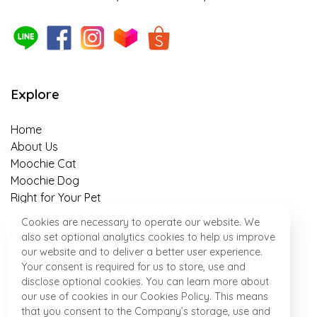
The 5 benefits of sweet potato as a
superfood that helps with weight control in
pets, owners should know about!
Explore
Is insect-based food for pets truly
sustainable?
Home
About Us
An Easy-to-Follow Guide to Switching Cat’s
Moochie Cat
Food in 7 Days
Moochie Dog
Right for Your Pet
Banana-Almond Treats Recipe for your
Healthy Talk
Cookies are necessary to operate our website. We
Beloved Puppies
Where to Find Us
also set optional analytics cookies to help us improve
News & Activity
our website and to deliver a better user experience.
“Meat & Potato” Dog Snack Recipe for
Contact
Your consent is required for us to store, use and
Perfect After Work out
disclose optional cookies. You can learn more about
our use of cookies in our Cookies Policy. This means
that you consent to the Company’s storage, use and
Special Homemade Dish for Little Pups