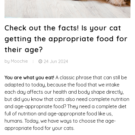
Check out the facts! Is your cat
getting the appropriate food for
their age?
by
Moochie
24 Jun 2024
You are what you eat!
A classic phrase that can still be
adapted to today, because the food that we intake
each day affects our health and body shape directly,
but did you know that cats also need complete nutrition
and age-appropriate food? They need a complete diet
full of nutrition and age-appropriate food like us,
humans. Today, we have ways to choose the age-
appropriate food for your cats.