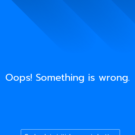
Oops! Something is wrong.