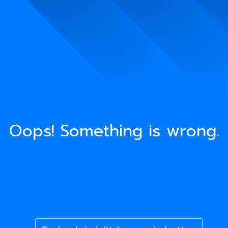
Oops! Something is wrong.