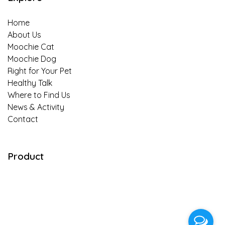
Is insect-based food for pets truly
Home
sustainable?
About Us
Moochie Cat
An Easy-to-Follow Guide to Switching Cat’s
Moochie Dog
Food in 7 Days
Right for Your Pet
Healthy Talk
Banana-Almond Treats Recipe for your
Where to Find Us
Beloved Puppies
News & Activity
Contact
“Meat & Potato” Dog Snack Recipe for
Perfect After Work out
Product
Special Homemade Dish for Little Pups
“Almond Oatmeal hypoallergenic Snack”
Prebiotics for Dogs — A Dog Parent’s
Primer