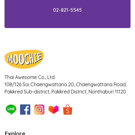
knowledge within 5 minutes!
02-821-5545
Check out the facts! Is your cat getting the
appropriate food for their age?
Ways to notice if your dogs and cats are
bored with their meal
Ways to cool down your pet during
Summer!
Thai Awesome Co., Ltd.
108/126 Soi Chaengwattana 20, Chaengwattana Road,
Is it true that Turmeric can relieve
Pakkred Sub-district, Pakkred District, Nonthaburi 11120
symptoms of osteoarthritis in dogs? Find
out here!
The 5 benefits of sweet potato as a
superfood that helps with weight control in
pets, owners should know about!
Explore