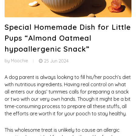
Special Homemade Dish for Little
Pups “Almond Oatmeal
hypoallergenic Snack”
by
Moochie
25 Jun 2024
A dog parent is always looking to fill his/her pooch’s diet
with nutritious ingredients. Having real control on what
all enters our dogs’ tummies calls for preparing a snack
or two with our very own hands. Though it might be a bit
time-consuming process to prepare all these stuffs, all
the efforts are worth it for your pooch to stay healthy.
This wholesome treat is unlikely to cause an allergic