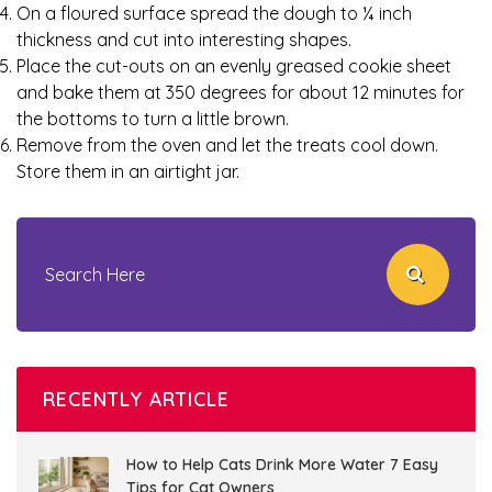
On a floured surface spread the dough to ¼ inch
thickness and cut into interesting shapes.
Place the cut-outs on an evenly greased cookie sheet
and bake them at 350 degrees for about 12 minutes for
the bottoms to turn a little brown.
Remove from the oven and let the treats cool down.
Store them in an airtight jar.
RECENTLY ARTICLE
How to Help Cats Drink More Water 7 Easy
Tips for Cat Owners