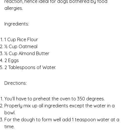
reaction, hence ideal for dogs bothered by food
allergies.
Ingredients:
1 Cup Rice Flour
½ Cup Oatmeal
½ Cup Almond Butter
2 Eggs
2 Tablespoons of Water.
Directions:
You’ll have to preheat the oven to 350 degrees.
Properly mix up all ingredients except the water in a
bowl.
For the dough to form well add 1 teaspoon water at a
time.