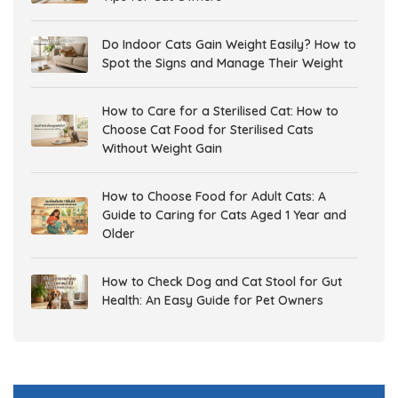
Do Indoor Cats Gain Weight Easily? How to
Spot the Signs and Manage Their Weight
How to Care for a Sterilised Cat: How to
Choose Cat Food for Sterilised Cats
Without Weight Gain
How to Choose Food for Adult Cats: A
Guide to Caring for Cats Aged 1 Year and
Older
How to Check Dog and Cat Stool for Gut
Health: An Easy Guide for Pet Owners
Gut Health in Dogs and Cats: Why It
Matters and How to Support Digestive
Health