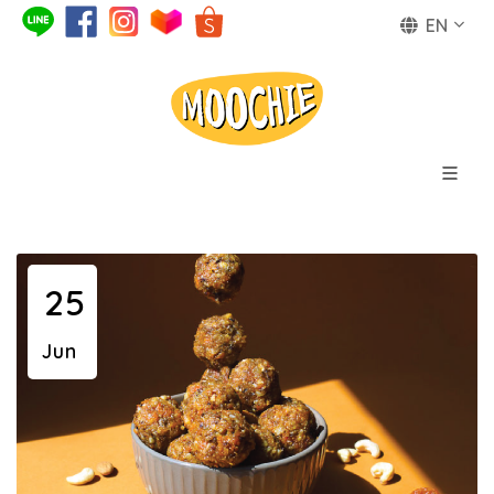
EN
25
Jun